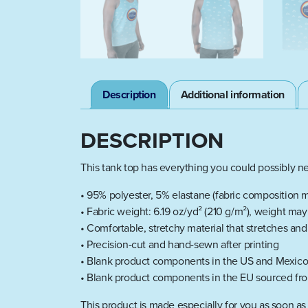
Description
Additional information
DESCRIPTION
This tank top has everything you could possibly nee
• 95% polyester, 5% elastane (fabric composition m
• Fabric weight: 6.19 oz/yd² (210 g/m²), weight ma
• Comfortable, stretchy material that stretches an
• Precision-cut and hand-sewn after printing
• Blank product components in the US and Mexico
• Blank product components in the EU sourced fro
This product is made especially for you as soon as 