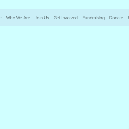
e
Who We Are
Join Us
Get Involved
Fundraising
Donate