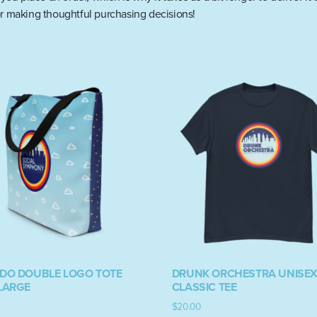
r making thoughtful purchasing decisions!
/DO DOUBLE LOGO TOTE
DRUNK ORCHESTRA UNISE
LARGE
CLASSIC TEE
$
20.00