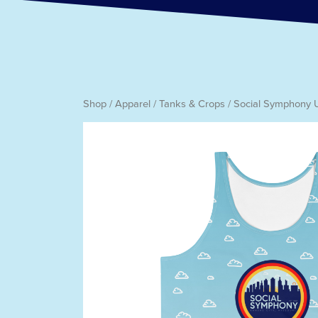
Shop
/
Apparel
/
Tanks & Crops
/ Social Symphony 