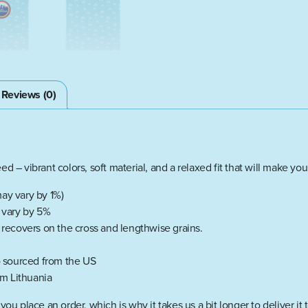
Reviews (0)
d – vibrant colors, soft material, and a relaxed fit that will make you
ay vary by 1%)
y vary by 5%
d recovers on the cross and lengthwise grains.
 sourced from the US
m Lithuania
you place an order, which is why it takes us a bit longer to deliver 