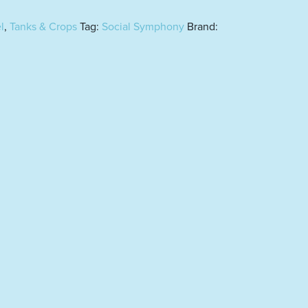
l
,
Tanks & Crops
Tag:
Social Symphony
Brand: