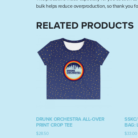
bulk helps reduce overproduction, so thank you fo
RELATED PRODUCTS
DRUNK ORCHESTRA ALL-OVER
SSKC
PRINT CROP TEE
BAG: 
$
28.50
$
33.00