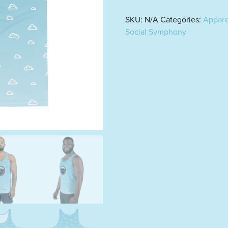
SKU:
N/A
Categories:
Appare
Social Symphony