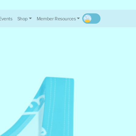
Events
Shop
Member Resources