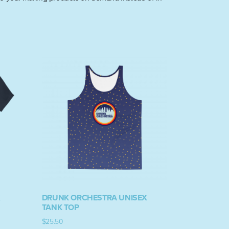
X
DRUNK ORCHESTRA UNISEX
TANK TOP
$
25.50