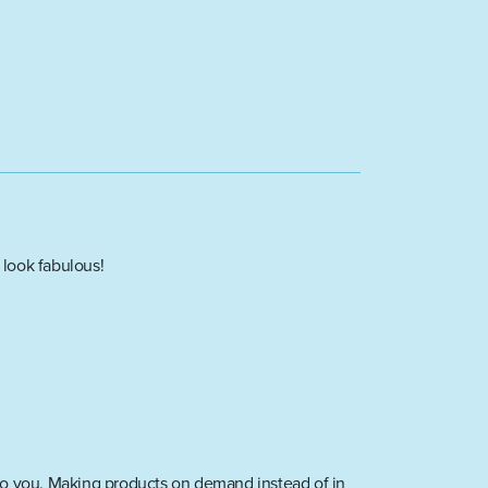
 look fabulous!
it to you. Making products on demand instead of in