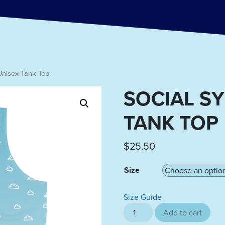
Unisex Tank Top
SOCIAL S
TANK TOP
$
25.50
Size
Size Guide
Social Symphony Unisex Tank
Add to cart