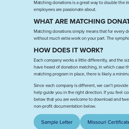
Matching donations is a great way to double the 
employees are passionate about.
WHAT ARE MATCHING DONA
Matching donations simply means that for every do
without much extra work on your part. The symphon
HOW DOES IT WORK?
Each company works a little differently, and the 
have heard of donation matching, in which case thi
matching program in place, there is likely a minim
Since each company is different, we can’t provide a
help guide you in the right direction. If you feel 
below that you are welcome to download and tweak 
non-profit documentation below.
Sample Letter
Missouri Certificat