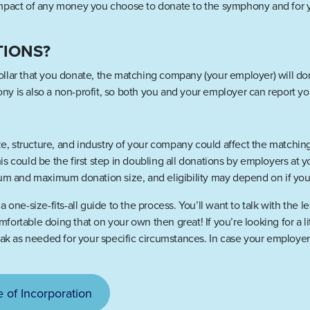
impact of any money you choose to donate to the symphony and for y
TIONS?
llar that you donate, the matching company (your employer) will don
y is also a non-profit, so both you and your employer can report y
size, structure, and industry of your company could affect the matc
s could be the first step in doubling all donations by employers at 
um and maximum donation size, and eligibility may depend on if you a
 one-size-fits-all guide to the process. You’ll want to talk with the 
comfortable doing that on your own then great! If you’re looking for a 
as needed for your specific circumstances. In case your employer r
e of Incorporation