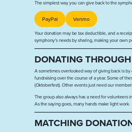
The simplest way you can give back to the symphon
PayPal
Venmo
Your donation may be tax deductible, and a receipt
symphony’s needs by sharing, making your own post
DONATING THROUGH
A sometimes overlooked way of giving back is by gi
fundraising over the course of a year. Some of the
(Oktoberfest). Other events just need our members
The group also always has a need for volunteers int
As the saying goes, many hands make light work.
MATCHING DONATIO