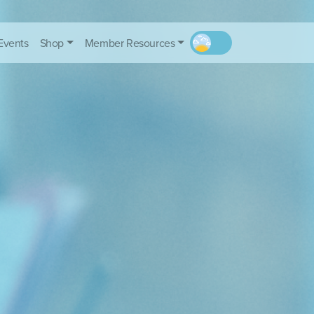
Events
Shop
Member Resources