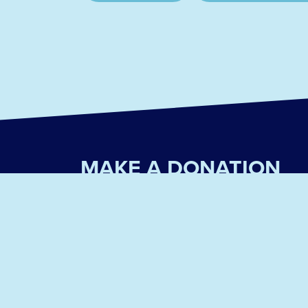
MAKE A DONATION
We are a 501(c)(3) non-profit organization that de
Please consider donating today!
PayPal
Venmo
Ask your employer about donation matching!