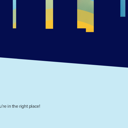
’re in the right place!