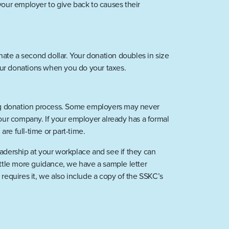
our employer to give back to causes their
ate a second dollar. Your donation doubles in size
our donations when you do your taxes.
hing donation process. Some employers may never
your company. If your employer already has a formal
re full-time or part-time.
leadership at your workplace and see if they can
little more guidance, we have a sample letter
equires it, we also include a copy of the SSKC’s