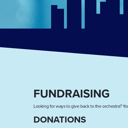
FUNDRAISING
Looking for ways to give back to the orchestra? You
DONATIONS