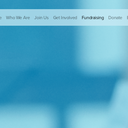
e
Who We Are
Join Us
Get Involved
Fundraising
Donate