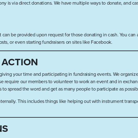
y is via direct donations. We have multiple ways to donate, and ca
 can be provided upon request for those donating in cash. You can al
s, or even starting fundraisers on sites like Facebook.
 ACTION
ving your time and participating in fundraising events. We organize
se require our members to volunteer to work an event and in exchange
 to spread the word and get as many people to participate as possi
ernally. This includes things like helping out with instrument transp
NS