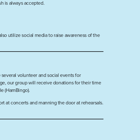
sh is always accepted.
so utilize social media to raise awareness of the
 several volunteer and social events for
, our group will receive donations for their time
ble (HamBingo).
ort at concerts and manning the door at rehearsals.