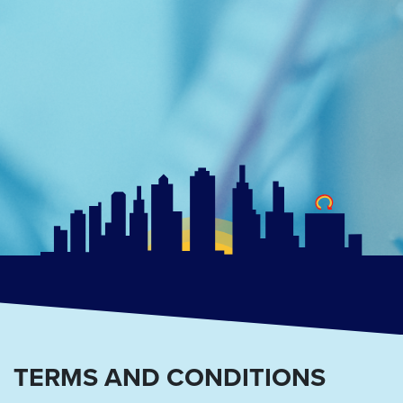
TERMS AND CONDITIONS