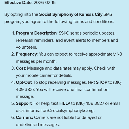
Effective Date:
2026-02-15
By opting into the
Social Symphony of Kansas City
SMS
program, you agree to the following terms and conditions:
Program Description:
SSKC sends periodic updates,
rehearsal reminders, and event alerts to members and
volunteers.
Frequency:
You can expect to receive approximately 1-3
messages per month.
Cost:
Message and data rates may apply. Check with
your mobile carrier for details.
Opt-Out:
To stop receiving messages, text
STOP
to (816)
409-3827. You will receive one final confirmation
message.
Support:
For help, text
HELP
to (816) 409-3827 or email
us at information@socialsymphonykc.org.
Carriers:
Carriers are not liable for delayed or
undelivered messages.