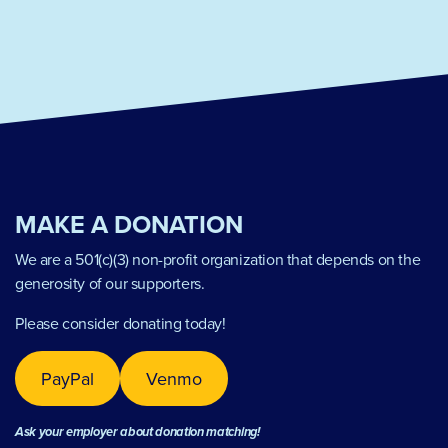
MAKE A DONATION
We are a 501(c)(3) non-profit organization that depends on the
generosity of our supporters.
Please consider donating today!
PayPal
Venmo
Ask your employer about donation matching!