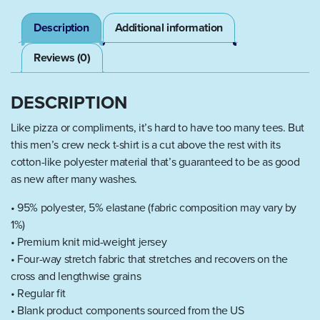
Description
Additional information
Reviews (0)
DESCRIPTION
Like pizza or compliments, it’s hard to have too many tees. But
this men’s crew neck t-shirt is a cut above the rest with its
cotton-like polyester material that’s guaranteed to be as good
as new after many washes.
• 95% polyester, 5% elastane (fabric composition may vary by
1%)
• Premium knit mid-weight jersey
• Four-way stretch fabric that stretches and recovers on the
cross and lengthwise grains
• Regular fit
• Blank product components sourced from the US