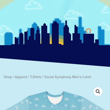
Shop
/
Apparel
/
T-Shirts
/ Social Symphony Men’s t-shirt