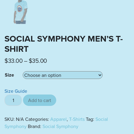
SOCIAL SYMPHONY MEN’S T-
SHIRT
Price range: $33.00 through $35.0
$
33.00
–
$
35.00
Size
Size Guide
Social Symphony Men's t-shirt quantity
Add to cart
SKU:
N/A
Categories:
Apparel
,
T-Shirts
Tag:
Social
Symphony
Brand:
Social Symphony