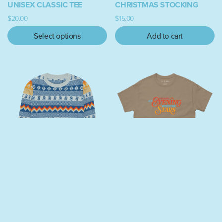
UNISEX CLASSIC TEE
CHRISTMAS STOCKING
$
20.00
$
15.00
Select options
Add to cart
This product has multiple variants. The options may be chosen on
“MEASURE 69” KNITTED
AN EVENING WITH THE
CREW NECK UGLY
STARS CLASSIC TEE
SWEATER
$
26.50
$
60.00