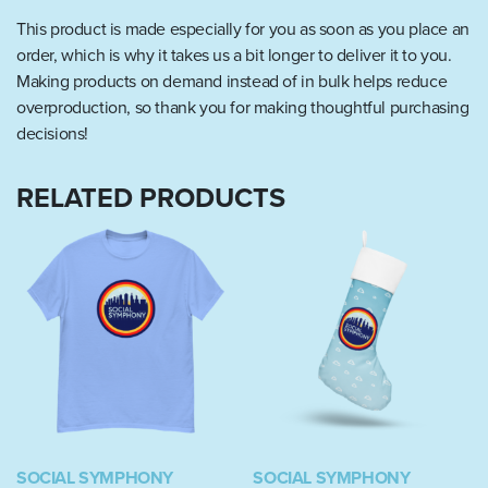
This product is made especially for you as soon as you place an
order, which is why it takes us a bit longer to deliver it to you.
Making products on demand instead of in bulk helps reduce
overproduction, so thank you for making thoughtful purchasing
decisions!
RELATED PRODUCTS
SOCIAL SYMPHONY
SOCIAL SYMPHONY