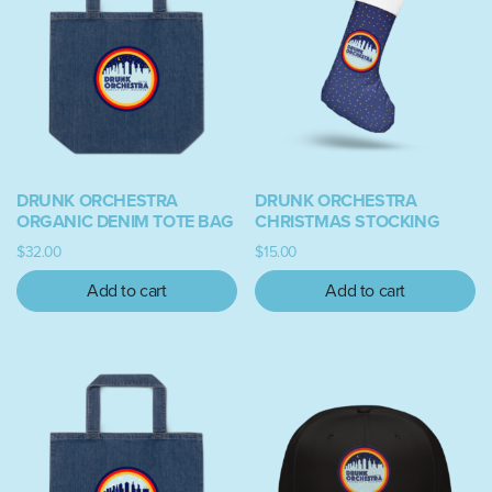
DRUNK ORCHESTRA
DRUNK ORCHESTRA
ORGANIC DENIM TOTE BAG
CHRISTMAS STOCKING
$
32.00
$
15.00
Add to cart
Add to cart