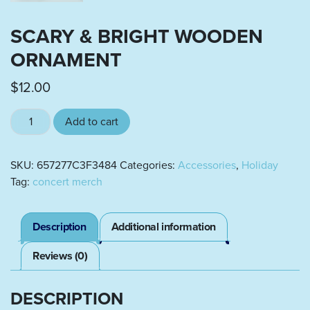
SCARY & BRIGHT WOODEN
ORNAMENT
$
12.00
Scary & Bright wooden ornament quantity
Add to cart
SKU:
657277C3F3484
Categories:
Accessories
,
Holiday
Tag:
concert merch
Description
Additional information
Reviews (0)
DESCRIPTION