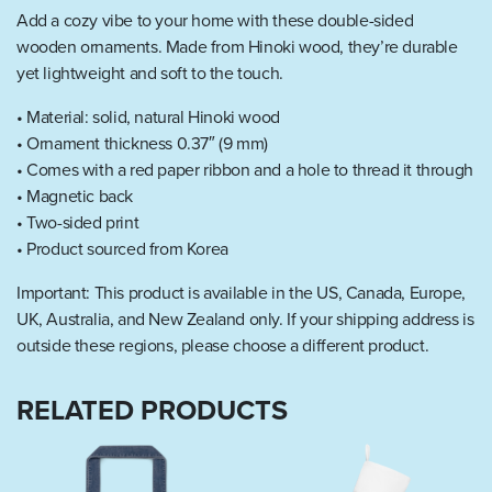
Add a cozy vibe to your home with these double-sided
wooden ornaments. Made from Hinoki wood, they’re durable
yet lightweight and soft to the touch.
• Material: solid, natural Hinoki wood
• Ornament thickness 0.37″ (9 mm)
• Comes with a red paper ribbon and a hole to thread it through
• Magnetic back
• Two-sided print
• Product sourced from Korea
Important: This product is available in the US, Canada, Europe,
UK, Australia, and New Zealand only. If your shipping address is
outside these regions, please choose a different product.
RELATED PRODUCTS