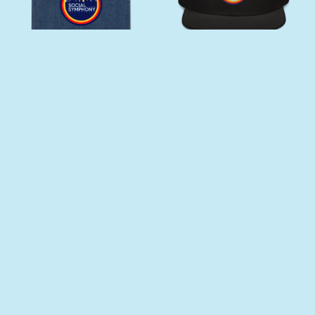
SOCIAL SYMPHONY
DRUNK ORCHESTRA
ORGANIC DENIM TOTE BAG
SNAPBACK
$
32.00
$
25.00
Add to cart
Select options
This product has multiple varia