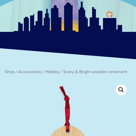
Shop
/
Accessories
/
Holiday
/ Scary & Bright wooden ornament